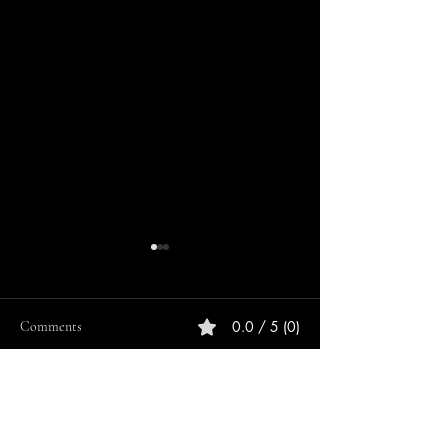
0.0 / 5 (0)
Comments
Comment and rate...
ULTIMATE SEG
ULTIMATE PLAYSTATION
ONE