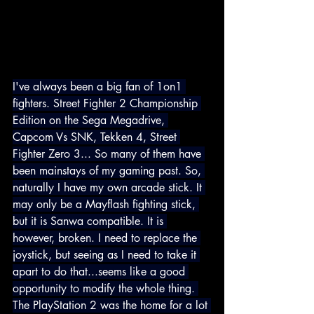
I've always been a big fan of 1on1 
fighters. Street Fighter 2 Championship 
Edition on the Sega Megadrive, 
Capcom Vs SNK, Tekken 4, Street 
Fighter Zero 3... So many of them have 
been mainstays of my gaming past. So, 
naturally I have my own arcade stick. It 
may only be a Mayflash fighting stick, 
but it is Sanwa compatible. It is 
however, broken. I need to replace the 
joystick, but seeing as I need to take it 
apart to do that...seems like a good 
opportunity to modify the whole thing. 
The PlayStation 2 was the home for a lot 