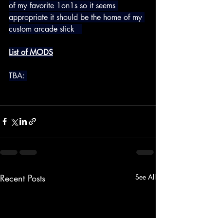
of my favorite 1on1s so it seems 
appropriate it should be the home of my 
custom arcade stick   
List of MODS
TBA: 
Recent Posts
See All