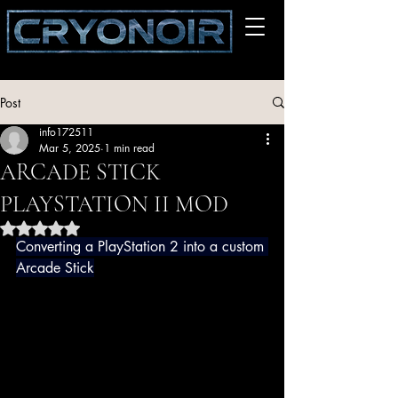
Post
info172511
Mar 5, 2025
1 min read
ARCADE STICK
PLAYSTATION II MOD
Rated NaN out of 5 stars.
Converting a PlayStation 2 into a custom 
Arcade Stick