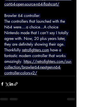
cart64-open-source-n64-flashcart/
Brawler 64 controller:
The controllers that launched with the 
N64 were....a choice...A choice 
Nintendo made that I can't say I totally 
agree with. Now, 20 plus years later, 
they are definitely showing their age. 
Thankfully 
retrofighters.com
 have a 
fantastic modern controller that works 
amazingly. 
https://retrofighters.com/our-
collection/brawler64-nextgen-n64-
controller-colors-v2/