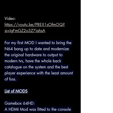
Video: 
https://youtu.be/PREX1sOfmOQ?
si=IgFmGZ2o3Z7iqhsA
For my first MOD I wanted to bring the 
N64 bang up to date and 
modernize 
the original hardware to output to 
modern tvs, have the whole back 
catalogue on the system and the best 
player experience with the least amount 
of fuss.
List of MODS
Gamebox 64HD: 
A HDMI Mod was fitted to the console 