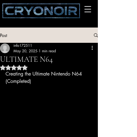
Post
info172511
May 20, 2025
1 min read
ULTIMATE N64
Rated NaN out of 5 stars.
Creating the Ultimate Nintendo N64 
(Completed)