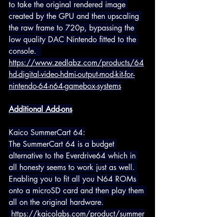
to take the original rendered image 
created by the GPU and then upscaling 
the raw frame to 720p, bypassing the 
low quality DAC Nintendo fitted to the 
console.  
https://www.zedlabz.com/products/64
hd-digital-video-hdmi-output-mod-kit-for-
nintendo-64-n64-gamebox-systems
Additional Add-ons
Kaico SummerCart 64:
The SummerCart 64 is a budget 
alternative to the Everdrive64 which in 
all honesty seems to work just as well. 
Enabling you to fit all you N64 ROMs 
onto a microSD card and then play them 
all on the original hardware.
https://kaicolabs.com/product/summer