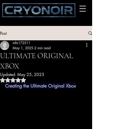
Post
info172511
May 1, 2025
2 min read
ULTIMATE ORIGINAL
XBOX
Updated:
May 25, 2025
Rated NaN out of 5 stars.
Creating the Ultimate Original Xbox