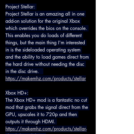
Project Stellar: 
Project Stellar is an amazing all in one 
add-on solution for the original Xbox 
which overrides the bios on the console. 
This enables you do loads of different 
things, but the main thing I'm interested 
in is the sideloaded operating system 
and the ability to load games direct from 
the hard drive without needing the disc 
in the disc drive.   
https://makemhz.com/products/stellar
Xbox HD+:
The Xbox HD+ mod is a fantastic no cut 
mod that grabs the signal direct from the 
GPU, upscales it to 720p and then 
outputs it through HDMI. 
https://makemhz.com/products/stellar-