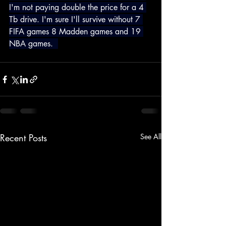
I'm not paying double the price for a 4 
Tb drive. I'm sure I'll survive without 7 
FIFA games 8 Madden games and 19 
NBA games.  
Recent Posts
See All