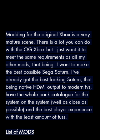
Modding for the original Xbox is a very 
mature scene. There is a lot you can do 
with the OG Xbox but I just want it to 
meet the same requirements as all my 
other mods, that being  I want to make 
the best possible Sega Saturn. I've 
already got the best looking Saturn, that 
being native HDMI 
output to modern tvs, 
have the whole back catalogue for the 
system on the system (well as close as 
possible) and the best player experience 
with the least amount of fuss.
List of MODS