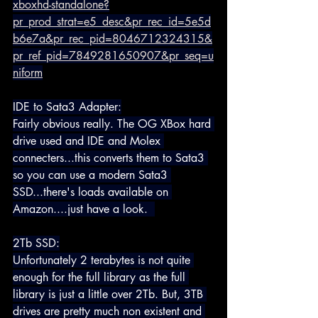
xboxhd-standalone?
pr_prod_strat=e5_desc&pr_rec_id=5e5d
b6e7a&pr_rec_pid=8046712324315&
pr_ref_pid=7849281650907&pr_seq=u
niform
IDE to Sata3 Adapter:
Fairly obvious really. The OG XBox hard 
drive used and IDE and Molex 
connecters...this converts them to Sata3 
so you can use a modern Sata3 
SSD...there's loads available on 
Amazon....just have a look.  
2Tb SSD:
Unfortunately 2 terabytes is not quite 
enough for the full library as the full 
library is just a little over 2Tb. But, 3TB 
drives are pretty much non existent and 