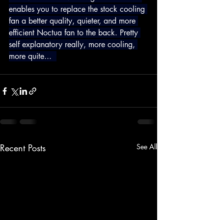
enables you to replace the stock cooling 
fan a better quality, quieter, and more 
efficient Noctua fan to the back. Pretty 
self explanatory really, more cooling, 
more quite...  
Recent Posts
See All