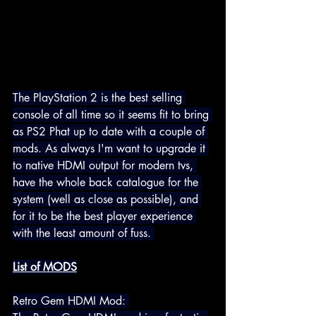
The PlayStation 2 is the best selling 
console of all time so it seems fit to bring 
as PS2 Phat up to date with a couple of 
mods. As always I'm want to upgrade it 
to native HDMI 
output for modern tvs, 
have the whole back catalogue for the 
system (well as close as possible), and 
for it to be the best player experience 
with the least amount of fuss.
List of MODS
Retro Gem HDMI Mod: 