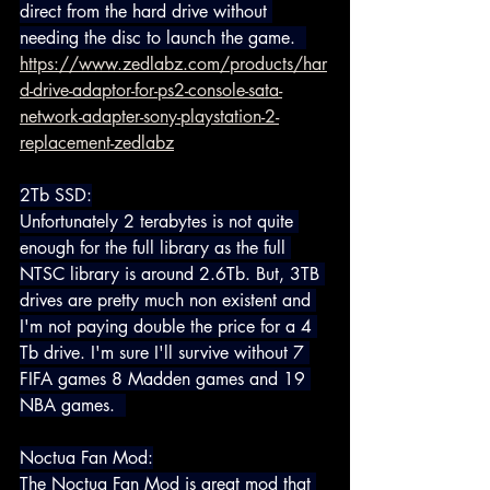
direct from the hard drive without 
needing the disc to launch the game.  
https://www.zedlabz.com/products/har
d-drive-adaptor-for-ps2-console-sata-
network-adapter-sony-playstation-2-
replacement-zedlabz
2Tb SSD:
Unfortunately 2 terabytes is not quite 
enough for the full library as the full 
NTSC library is around 2.6Tb. But, 3TB 
drives are pretty much non existent and 
I'm not paying double the price for a 4 
Tb drive. I'm sure I'll survive without 7 
FIFA games 8 Madden games and 19 
NBA games.  
Noctua Fan Mod:
The Noctua Fan Mod is great mod that 