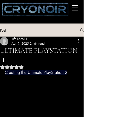
Post
info172511
Apr 9, 2025
2 min read
ULTIMATE PLAYSTATION
II
Rated NaN out of 5 stars.
Creating the Ultimate PlayStation 2