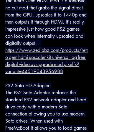
The Retro Gem HDMI mod is a fantastic 
no cut mod that grabs the signal direct 
from the GPU, upscales it to 1440p and 
then outputs it through HDMI. It's really 
impressive just how good PS2 games 
can look when internally upscaled and 
digitally output.   
https://www.zedlabz.com/products/retr
o-gem-hdmi-upscaler-kit-universal-lag-free-
digital-video-av-upgrade-mod-pixelfx?
variant=44519043956988
PS2 Sata HD Adapter:
The PS2 Sata Adapter replaces the 
standard PS2 network adapter and hard 
drive cady with a modern Sata 
connection allowing you to use modern 
Sata drives. When used with 
FreeMcBoot it allows you to load games 